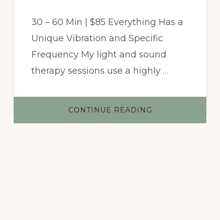
30 – 60 Min | $85 Everything Has a
Unique Vibration and Specific
Frequency My light and sound
therapy sessions use a highly …
ABOUT
CONTINUE READING
LIGHT
AND
SOUND
VIBRATION