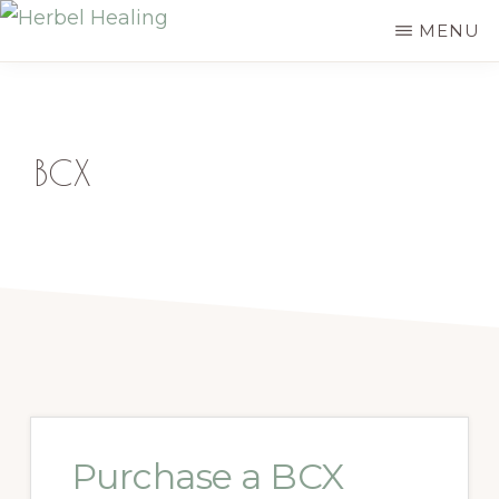
Skip
MENU
HERBEL
to
Empowering
HEALING
main
you
content
to
BCX
discover
your
innate
healing
Purchase a BCX