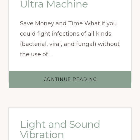
Ultra Machine
Save Money and Time What if you
could fight infections of all kinds
(bacterial, viral, and fungal) without
the use of …
ABOUT
CONTINUE READING
PURCHASE
A
BCX
ULTRA
MACHINE
Light and Sound
Vibration