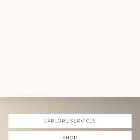
Explore
EXPLORE SERVICES
more
SHOP