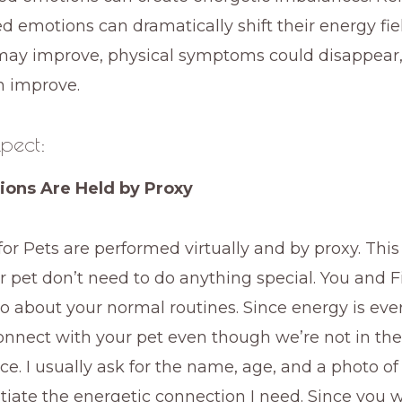
d emotions can dramatically shift their energy fie
may improve, physical symptoms could disappear
n improve.
pect:
sions Are Held by Proxy
 for Pets are performed virtually and by proxy. Thi
 pet don’t need to do anything special. You and F
go about your normal routines. Since energy is ever
connect with your pet even though we’re not in th
ce. I usually ask for the name, age, and a photo of
nitiate the energetic connection I need. Since you 