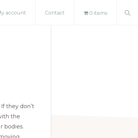
Sho
y account
Contact
0 items
Sear
If they don’t
ith the
r bodies.
emoving