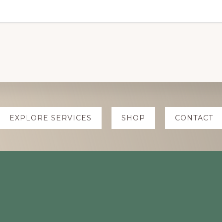
EXPLORE SERVICES
SHOP
CONTACT