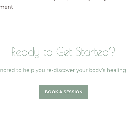
nment
Ready to Get Started?
onored to help you re-discover your body’s healin
BOOK A SESSION