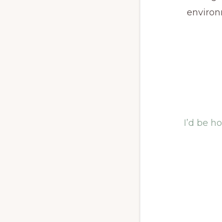
enviro
I’d be h