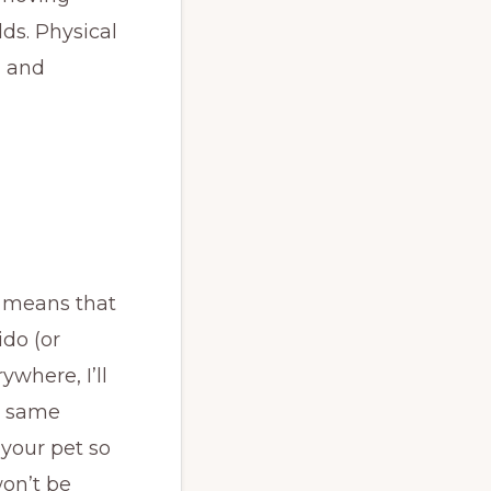
lds. Physical
, and
s means that
ido (or
ywhere, I’ll
e same
 your pet so
won’t be