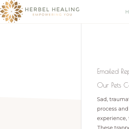
Skip
Skip
H
to
to
primary
main
HERBEL
Empowering
HEALING
navigation
content
you
to
discover
your
Emailed Re
innate
Our Pets C
healing
Sad, traumat
process and
experience, 
These trapp