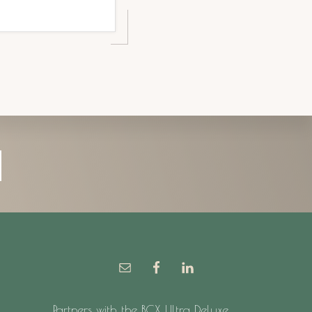
Partners with the BCX Ultra Deluxe