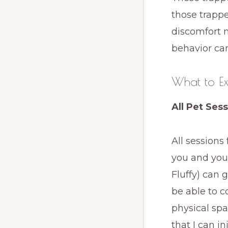
those trappe
discomfort 
behavior ca
What to Ex
All Pet Ses
All sessions
you and your
Fluffy) can 
be able to 
physical spa
that I can i