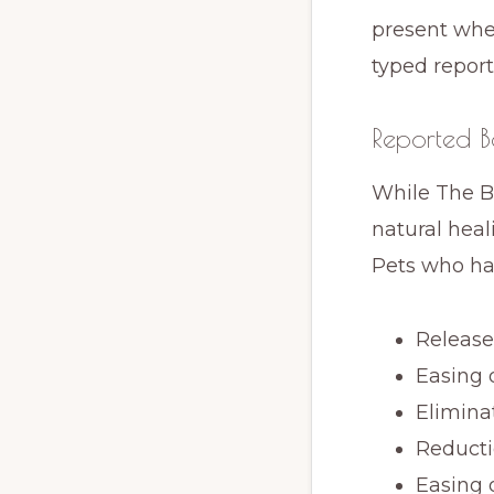
present when
typed report
Reported Be
While The B
natural heal
Pets who ha
Release 
Easing 
Elimina
Reducti
Easing 