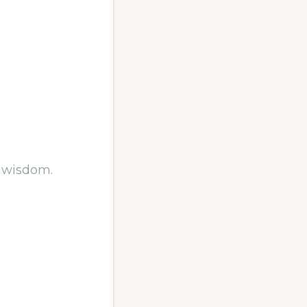
g wisdom.