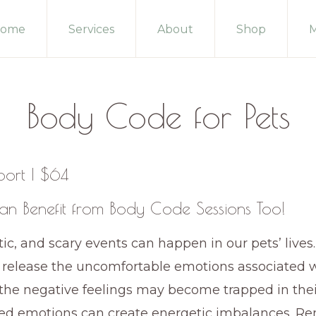
ome
Services
About
Shop
M
Body Code for Pets
port | $64
an Benefit from Body Code Sessions Too!
ic, and scary events can happen in our pets’ lives. 
 release the uncomfortable emotions associated w
the negative feelings may become trapped in thei
ed emotions can create energetic imbalances. R