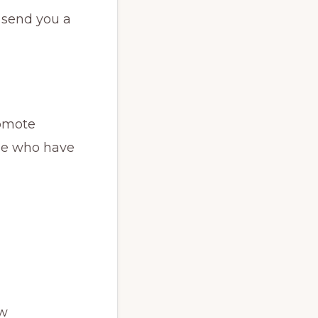
l send you a
romote
ose who have
ew