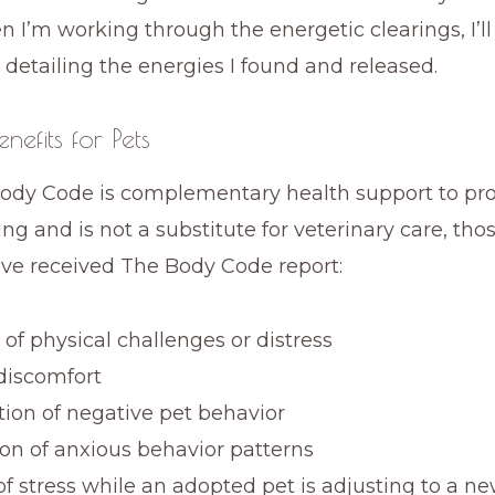
 I’m working through the energetic clearings, I’l
 detailing the energies I found and released.
nefits for Pets
ody Code is complementary health support to p
ing and is not a substitute for veterinary care, th
ve received The Body Code report:
of physical challenges or distress
discomfort
tion of negative pet behavior
on of anxious behavior patterns
of stress while an adopted pet is adjusting to a n