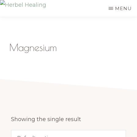
Skip
MENU
HERBEL
to
Empowering
HEALING
main
you
content
to
Magnesium
discover
your
innate
healing
Showing the single result