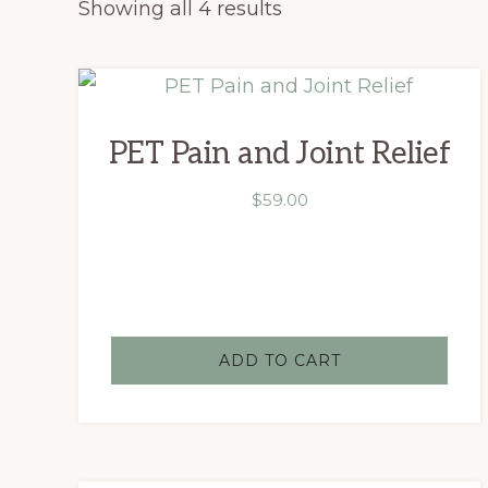
Showing all 4 results
PET Pain and Joint Relief
$
59.00
ADD TO CART