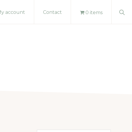
Sho
y account
Contact
0 items
Sear