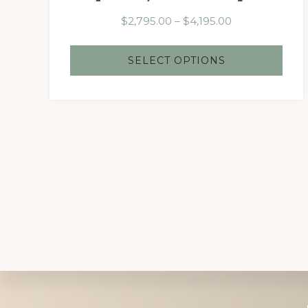
Price
$
2,795.00
–
$
4,195.00
range:
$2,795.00
SELECT OPTIONS
through
$4,195.00