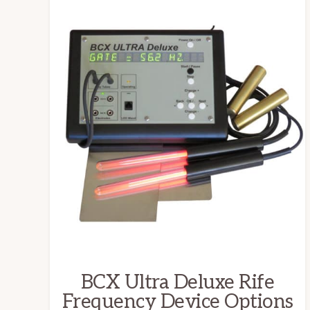
This
product
has
multiple
variants.
The
options
may
be
chosen
on
the
BCX Ultra Deluxe Rife
product
Frequency Device Options
page