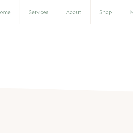
ome
Services
About
Shop
M