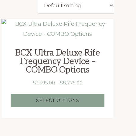
This
product
has
BCX Ultra Deluxe Rife
multiple
Frequency Device –
variants.
COMBO Options
The
Price
$
3,595.00
–
$
8,775.00
options
range:
may
$3,595.00
SELECT OPTIONS
be
through
chosen
$8,775.00
on
the