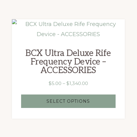
This
product
has
BCX Ultra Deluxe Rife
multiple
Frequency Device –
variants.
ACCESSORIES
The
Price
$
5.00
–
$
1,340.00
options
range:
may
$5.00
SELECT OPTIONS
be
through
chosen
$1,340.00
on
the