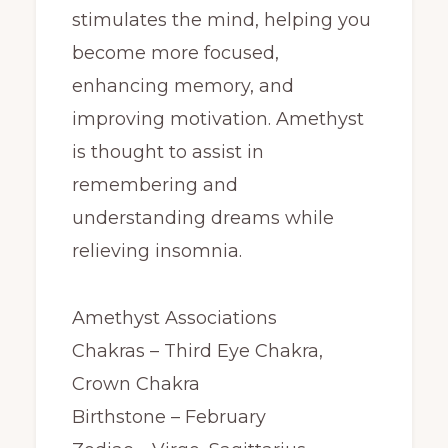
stimulates the mind, helping you
become more focused,
enhancing memory, and
improving motivation. Amethyst
is thought to assist in
remembering and
understanding dreams while
relieving insomnia.
Amethyst Associations
Chakras – Third Eye Chakra,
Crown Chakra
Birthstone – February