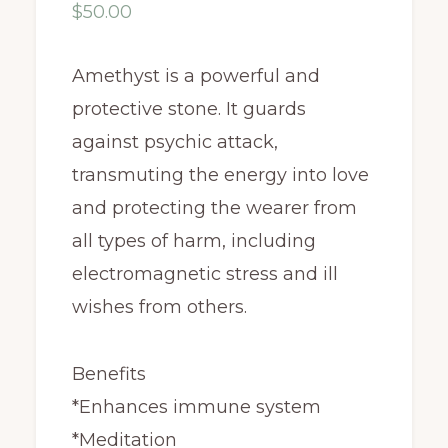
$
50.00
Amethyst is a powerful and
protective stone. It guards
against psychic attack,
transmuting the energy into love
and protecting the wearer from
all types of harm, including
electromagnetic stress and ill
wishes from others.
Benefits
*Enhances immune system
*Meditation