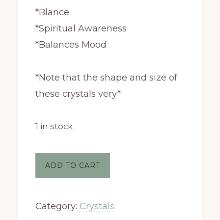
*Blance
*Spiritual Awareness
*Balances Mood
*Note that the shape and size of
these crystals very*
1 in stock
Amethyst
ADD TO CART
Geode
quantity
Category:
Crystals