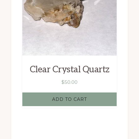
Clear Crystal Quartz
$
50.00
ADD TO CART