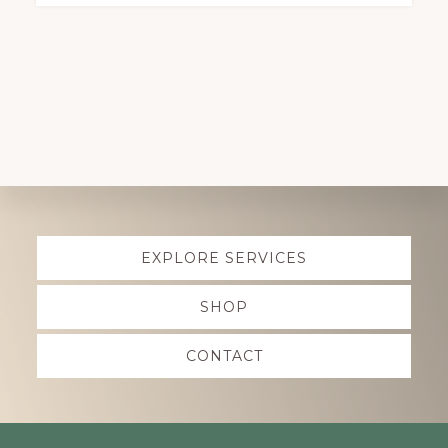
Explore
EXPLORE SERVICES
more
SHOP
CONTACT