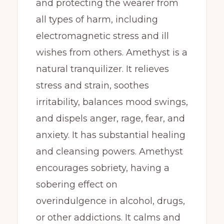
and protecting the wearer from
all types of harm, including
electromagnetic stress and ill
wishes from others. Amethyst is a
natural tranquilizer. It relieves
stress and strain, soothes
irritability, balances mood swings,
and dispels anger, rage, fear, and
anxiety. It has substantial healing
and cleansing powers. Amethyst
encourages sobriety, having a
sobering effect on
overindulgence in alcohol, drugs,
or other addictions. It calms and