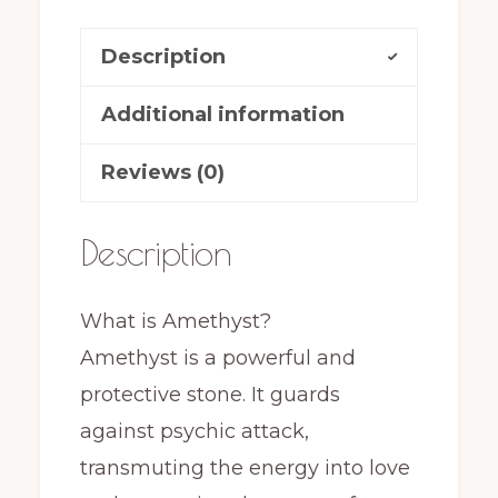
Description
Additional information
Reviews (0)
Description
What is Amethyst?
Amethyst is a powerful and
protective stone. It guards
against psychic attack,
transmuting the energy into love