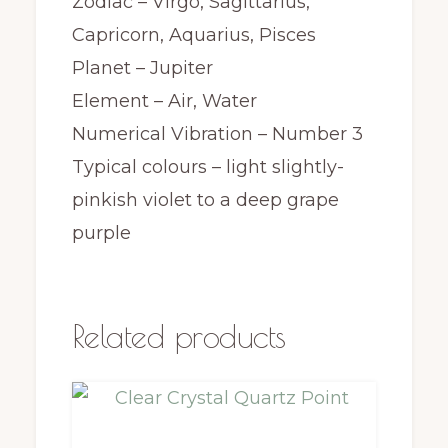
Zodiac – Virgo, Sagittarius,
Capricorn, Aquarius, Pisces
Planet – Jupiter
Element – Air, Water
Numerical Vibration – Number 3
Typical colours – light slightly-
pinkish violet to a deep grape
purple
Related products