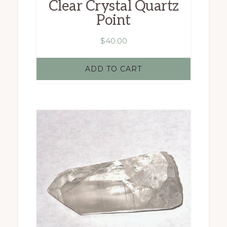
Clear Crystal Quartz
Point
$
40.00
ADD TO CART