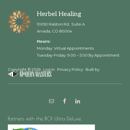
Footer
Herbel Healing
10050 Ralston Rd, Suite A
Arvada, CO 80004
Hours:
Monday: Virtual Appointments
Tuesday-Friday: 9:00 – 5:00 By Appointment
Copyright © 2026 ·
Log in
·
Privacy Policy
· Built by
Partners with the BCX Ultra Deluxe