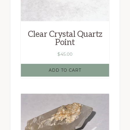
Clear Crystal Quartz
Point
$
45.00
ADD TO CART