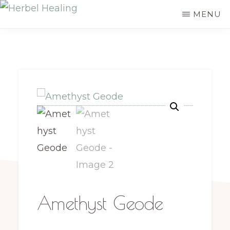
Skip
MENU
HERBEL
to
Empowering
HEALING
main
you
content
to
discover
your
innate
healing
Amethyst Geode