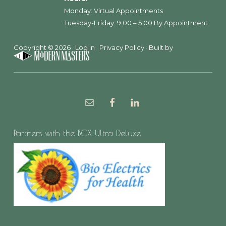
Monday: Virtual Appointments
Tuesday-Friday: 9:00 – 5:00 By Appointment
Copyright © 2026 ·
Log in
·
Privacy Policy
· Built by
Partners with the BCX Ultra Deluxe