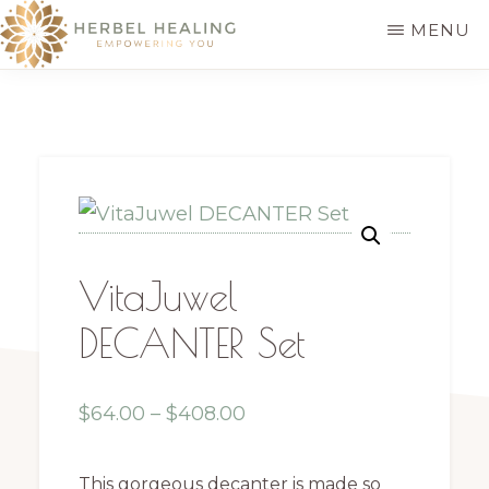
Skip
MENU
to
HERBEL
Empowering
main
HEALING
you
content
to
discover
your
innate
VitaJuwel
healing
DECANTER Set
Price
$
64.00
–
$
408.00
range:
$64.00
This gorgeous decanter is made so