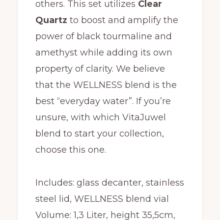
others. This set utilizes
C
lear
Quartz
to boost and amplify the
power of black tourmaline and
amethyst while adding its own
property of clarity. We believe
that the WELLNESS blend is the
best “everyday water”. If you’re
unsure, with which VitaJuwel
blend to start your collection,
choose this one.
Includes: glass decanter, stainless
steel lid, WELLNESS blend vial
Volume: 1,3 Liter, height 35,5cm,