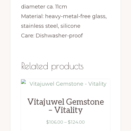
diameter ca. 11cm
Material: heavy-metal-free glass,
stainless steel, silicone
Care: Dishwasher-proof
Related products
This
product
Vitajuwel Gemstone
has
– Vitality
multiple
variants.
Price
$
106.00
–
$
124.00
range: