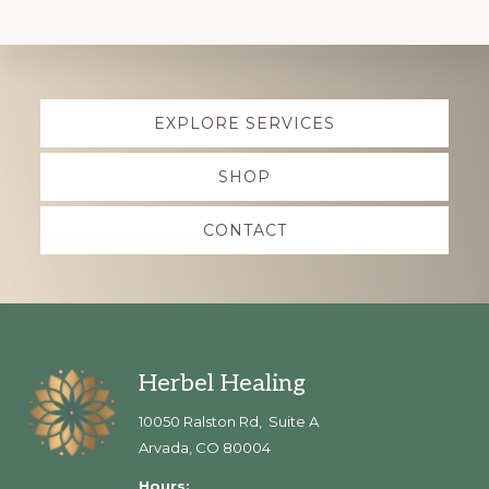
Explore
EXPLORE SERVICES
more
SHOP
CONTACT
Footer
Herbel Healing
10050 Ralston Rd, Suite A
Arvada, CO 80004
Hours: