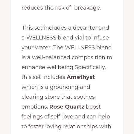
reduces the risk of breakage.
This set includes a decanter and
a WELLNESS blend vial to infuse
your water. The WELLNESS blend
is a well-balanced composition to
enhance wellbeing Specifically,
this set includes
Amethyst
which is a grounding and
clearing stone that soothes
emotions.
Rose Quartz
boost
feelings of self-love and can help
to foster loving relationships with