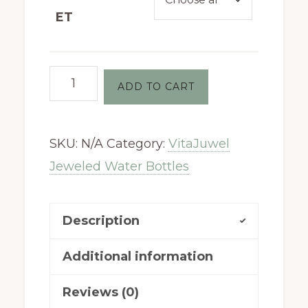
ET
VitaJuwel
ADD TO CART
DECANTER
Set
SKU:
N/A
Category:
VitaJuwel
quantity
Jeweled Water Bottles
Description
Additional information
Reviews (0)