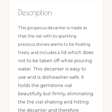
Description
This gorgeous decanter is made so
that the vial with its sparkling
precious stones seems to be floating
lid which does
freely and includes a
not to be taken off while pouring
water. This decanter is easy to
use and is dishwasher-safe. It
holds the gemstone vial
beautifully but firmly, eliminating
the the vial shaking and hitting
the decanter and therefore