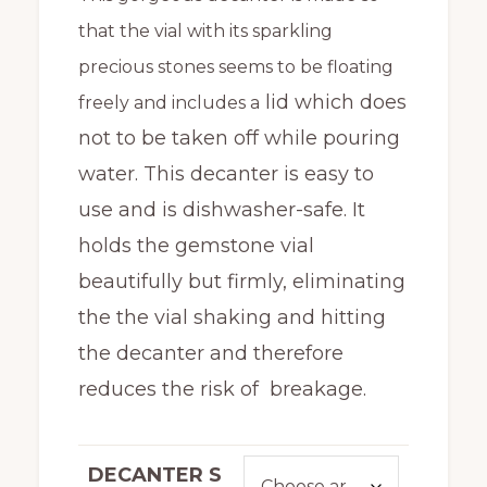
through
that the vial with its sparkling
$408.00
precious stones seems to be floating
lid which does
freely and includes a
not to be taken off while pouring
water. This decanter is easy to
use and is dishwasher-safe. It
holds the gemstone vial
beautifully but firmly, eliminating
the the vial shaking and hitting
the decanter and therefore
reduces the risk of breakage.
DECANTER S