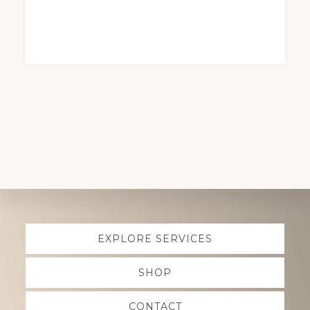
Explore
EXPLORE SERVICES
more
SHOP
CONTACT