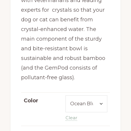
with veterinarians and leading
experts for crystals so that your
dog or cat can benefit from
crystal-enhanced water. The
main component of the sturdy
and bite-resistant bowl is
sustainable and robust bamboo
(and the GemPod consists of
pollutant-free glass).
Color
Clear