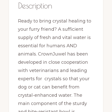
Description
Ready to bring crystal healing to
your furry friend? A sufficient
supply of fresh and vital water is
essential for humans AND
animals. CrownJuwel has been
developed in close cooperation
with veterinarians and leading
experts for crystals so that your
dog or cat can benefit from
crystal-enhanced water. The
main component of the sturdy
and bite-resistant bowl is