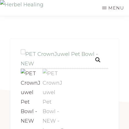
Skip
MENU
HERBEL
to
Empowering
HEALING
main
you
content
to
discover
your
innate
healing