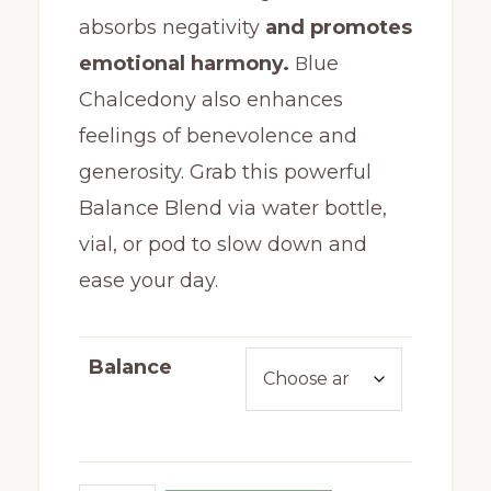
absorbs negativity
and promotes
emotional harmony.
lue
B
Chalcedony also enhances
feelings of benevolence and
generosity. Grab this powerful
Balance Blend via water bottle,
vial, or pod to slow down and
ease your day.
Balance