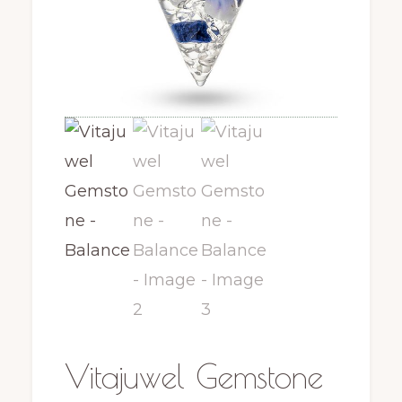
Vitajuwel Gemstone