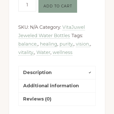
Vitajuwel
ADD TO CART
Gemstone
-
SKU:
N/A
Category:
VitaJuwel
Balance
Jeweled Water Bottles
Tags:
quantity
balance,
,
healing
,
purity,
,
vision,
,
vitality,
,
Water
,
wellness
Description
Additional information
Reviews (0)