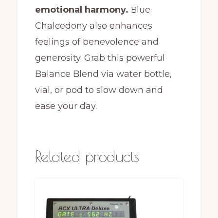
emotional harmony.
lue
B
Chalcedony also enhances
feelings of benevolence and
generosity. Grab this powerful
Balance Blend via water bottle,
vial, or pod to slow down and
ease your day.
Related products
This
product
has