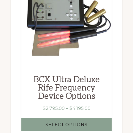
multiple
variants.
The
options
may
be
chosen
BCX Ultra Deluxe
on
Rife Frequency
the
Device Options
product
page
Price
$
2,795.00
–
$
4,195.00
range:
$2,795.00
SELECT OPTIONS
through