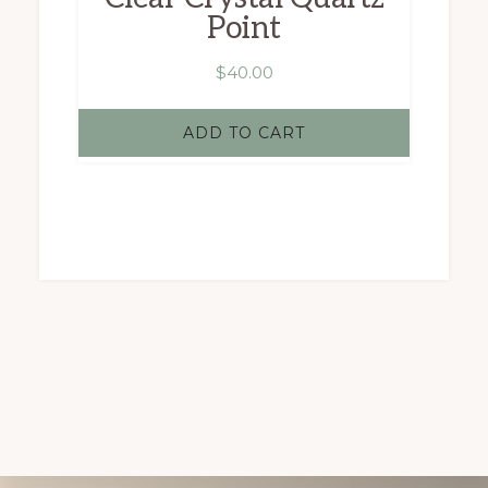
product
Point
page
$
40.00
ADD TO CART