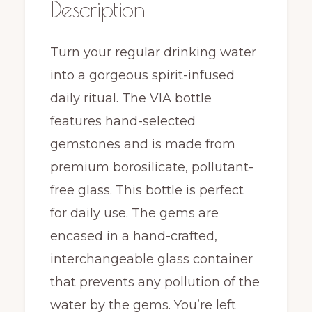
Description
Turn your regular drinking water
into a gorgeous spirit-infused
daily ritual. The VIA bottle
features hand-selected
gemstones and is made from
premium borosilicate, pollutant-
free glass. This bottle is perfect
for daily use. The gems are
encased in a hand-crafted,
interchangeable glass container
that prevents any pollution of the
water by the gems. You’re left