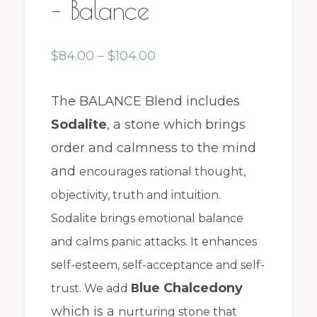
– Balance
Price
$
84.00
–
$
104.00
range:
$84.00
The BALANCE Blend includes
through
Sodalite
, a stone which
brings
$104.00
order and calmness to the mind
and
encourages rational thought,
objectivity, truth and intuition.
Sodalite brings emotional balance
and calms panic attacks. It enhances
self-esteem, self-acceptance and self-
lue Chalcedony
trust. We add
B
which is a
nurturing stone that