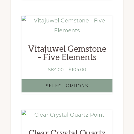
$4,195.00
This
product
has
Vitajuwel Gemstone
multiple
– Five Elements
variants.
The
Price
$
84.00
–
$
104.00
range:
options
$84.00
SELECT OPTIONS
may
through
$104.00
be
chosen
on
the
Clear Crystal Quartz