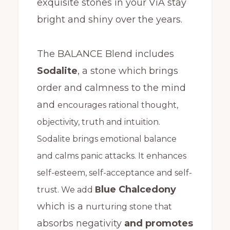
exquisite stones in your ViA stay
bright and shiny over the years.
The BALANCE Blend includes
Sodalite
, a stone which
brings
order and calmness to the mind
and
encourages rational thought,
objectivity, truth and intuition.
Sodalite brings emotional balance
and calms panic attacks. It enhances
self-esteem, self-acceptance and self-
lue Chalcedony
trust. We add
B
which is a
nurturing stone that
absorbs negativity
and promotes