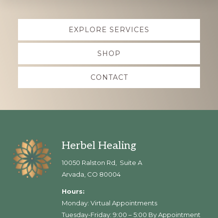
Explore
EXPLORE SERVICES
more
SHOP
CONTACT
Footer
Herbel Healing
10050 Ralston Rd, Suite A
Arvada, CO 80004
Hours:
Monday: Virtual Appointments
Tuesday-Friday: 9:00 – 5:00 By Appointment