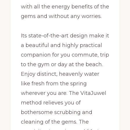
with all the energy benefits of the
gems and without any worries.
Its state-of-the-art design make it
a beautiful and highly practical
companion for you commute, trip
to the gym or day at the beach.
Enjoy distinct, heavenly water
like fresh from the spring
wherever you are. The VitaJuwel
method relieves you of
bothersome scrubbing and
cleaning of the gems. The